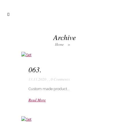
Archive
Home
>
063.
13.11.2020
,
,
0 Comments
Custom made product...
Read More