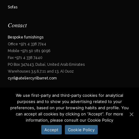
Sofas
Contact
Bespoke furnishings
Office +971 4 338 7744
Mobile +971 50 181 9096
Fax +971 4 338 7440
PO Box 347443, Dubaï, United Arab Emirates
Warehouses 3,5,6,7,11 and 13, Al Ouoz
cyril@ateliercyrilbarret.com
We use first-party and third-party cookies for analytical
purposes and to show you advertising related to your
Privacy policy
preferences, based on your browsing habits and profile. You
can accept all cookies by clicking on “Accept”. For more
information, please consult our Cookie Policy
Accept
Cookie Policy
© Copyright: Christelle Malvesin - M&L
www.agencemel.com