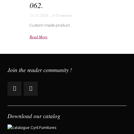
062.
13.11.2020
,
,
0 Comments
Custom made product...
Read More
Join the reader community !
Download our catalog