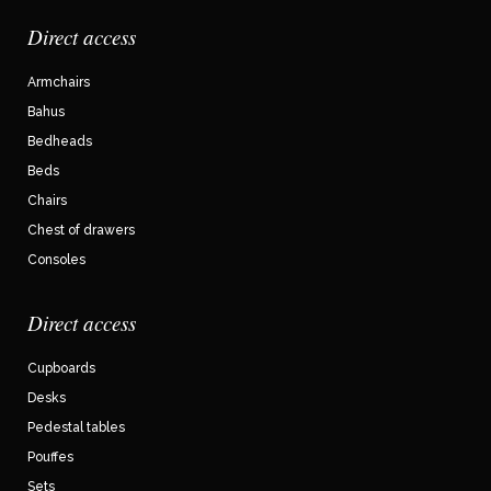
Direct access
Armchairs
Bahus
Bedheads
Beds
Chairs
Chest of drawers
Consoles
Direct access
Cupboards
Desks
Pedestal tables
Pouffes
Sets