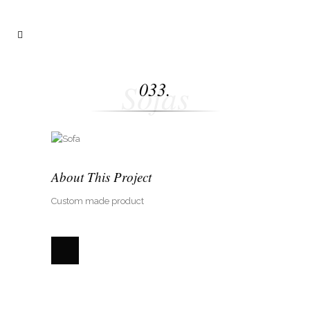
Sofas
033.
About This Project
Custom made product