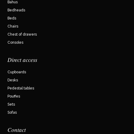
Bahus
Bedheads
Beds
Chairs
Chest of drawers
Consoles
Direct access
Cupboards
Desks
Pedestal tables
Pouffes
Sets
Sofas
Contact