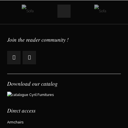
Join the reader community !
Download our catalog
Direct access
Armchairs