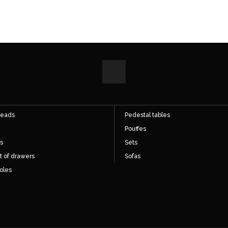
ect access
Direct access
hairs
Cupboards
s
Desks
eads
Pedestal tables
Pouffes
s
Sets
t of drawers
Sofas
oles