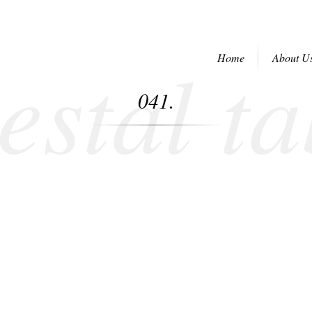
estal ta
Home
About U
041.