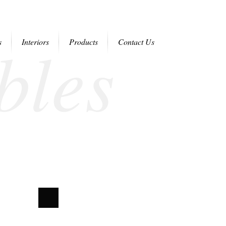
bles
s
Interiors
Products
Contact Us