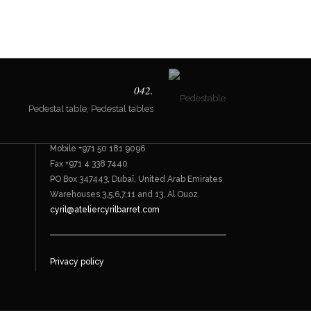
Contact
042.
Pedestal table, Pedestal tables
Bespoke furnishings
Office +971 4 338 7744
Mobile +971 50 181 9096
Fax +971 4 338 7440
PO Box 347443, Dubaï, United Arab Emirates
Warehouses 3,5,6,7,11 and 13, Al Ouoz
cyril@ateliercyrilbarret.com
Privacy policy