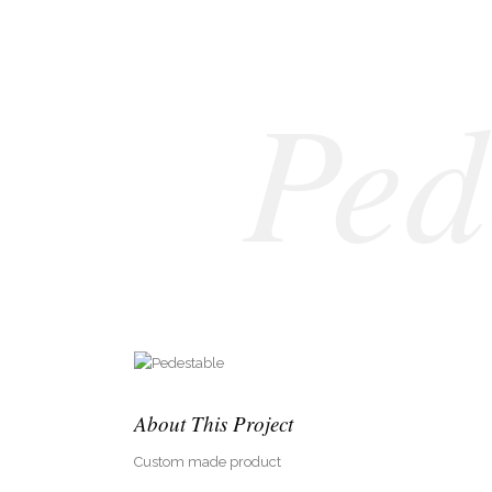
Ped
About This Project
Custom made product