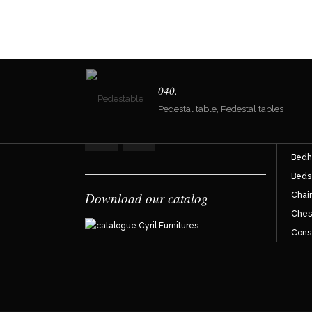
Join the reader community !
Dir
040.
Pedestal table, Pedestal tables
Armc
Bahu
Bedh
Beds
Download our catalog
Chair
Ches
Cons