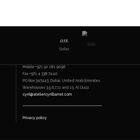
Contact
038.
Sofas
Bespoke furnishings
Office +971 4 338 7744
Mobile +971 50 181 9096
Fax +971 4 338 7440
PO Box 347443, Dubaï, United Arab Emirates
Warehouses 3,5,6,7,11 and 13, Al Ouoz
cyril@ateliercyrilbarret.com
Privacy policy