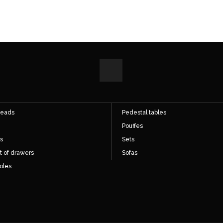
ect access
Direct access
hairs
Cupboards
s
Desks
eads
Pedestal tables
Pouffes
s
Sets
t of drawers
Sofas
oles