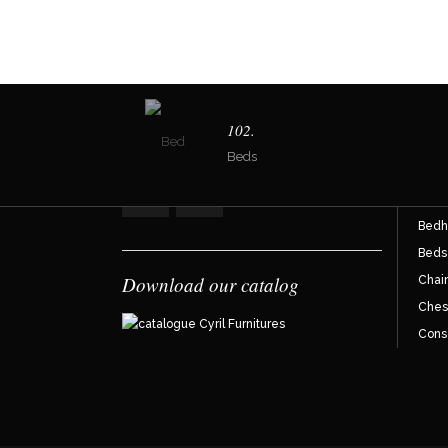
Join the reader community !
Dir
102.
Beds
Armc
Bahu
Bedh
Beds
Download our catalog
Chair
Ches
Cons