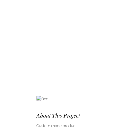
About This Project
Custom made product