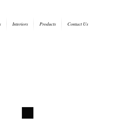
s
Interiors
Products
Contact Us