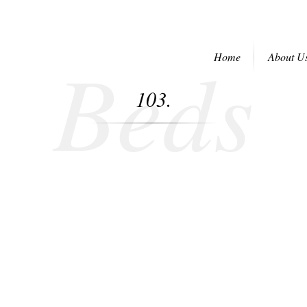
Beds
Home
About U
103.