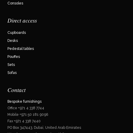
Consoles
Direct access
Cupboards
Desks
Pedestal tables
Pouffes
Sets
Sofas
Contact
Bespoke furnishings
Office +971 4 338 7744
Mobile +971 50 181 9096
Fax +971 4 338 7440
PO Box 347443, Dubaï, United Arab Emirates