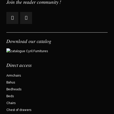
Join the reader community !
Download our catalog
Direct access
Armchairs
Bahus
Bedheads
Beds
Chairs
Chest of drawers