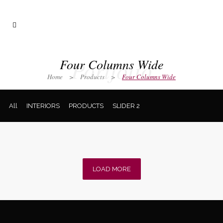
Portfolio
Four Columns Wide
Home
>
Products
>
Four Columns Wide
All
INTERIORS
PRODUCTS
SLIDER 2
LOAD MORE