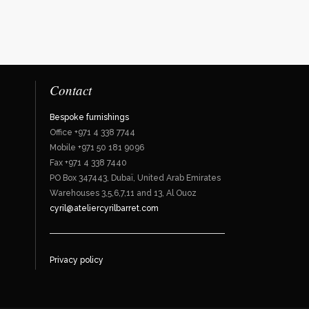
Contact
Bespoke furnishings
Office +971 4 338 7744
Mobile +971 50 181 9096
Fax +971 4 338 7440
PO Box 347443, Dubaï, United Arab Emirates
Warehouses 3,5,6,7,11 and 13, Al Ouoz
cyril@ateliercyrilbarret.com
Privacy policy