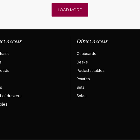
LOAD MORE
ect access
Direct access
hairs
Cupboards
s
Desks
eads
Pedestal tables
Pouffes
s
Sets
t of drawers
Sofas
oles