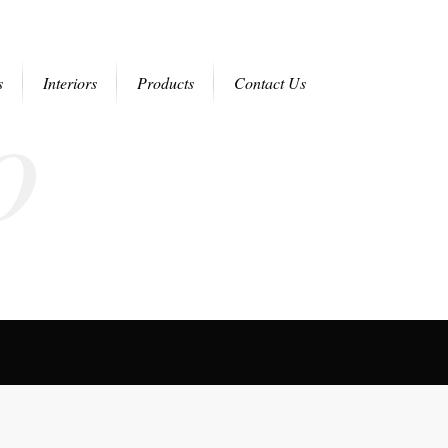
o
s
Interiors
Products
Contact Us