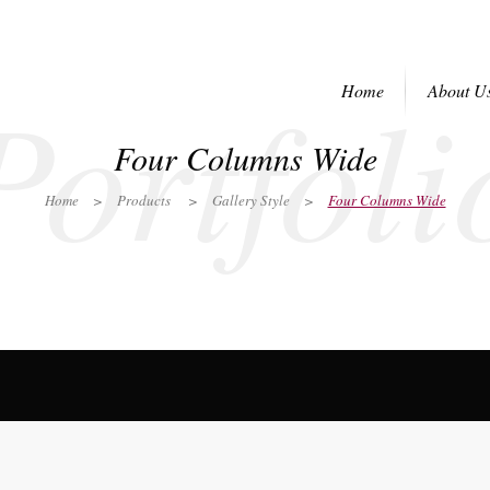
Portfoli
Home
About U
Four Columns Wide
Home
>
Products
>
Gallery Style
>
Four Columns Wide