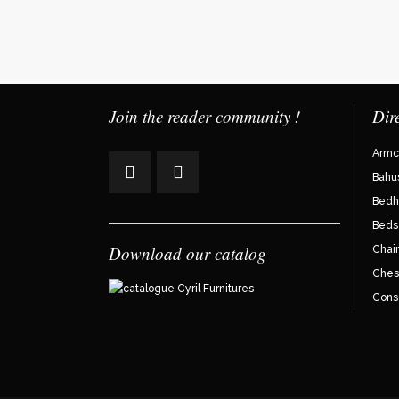
Join the reader community !
Dir
Armc
Bahu
Bedh
Beds
Download our catalog
Chair
Ches
Cons