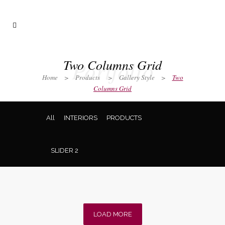
Portfolio
Two Columns Grid
Home
>
Products
>
Gallery Style
>
Two
Columns Grid
All
INTERIORS
PRODUCTS
SLIDER 2
LOAD MORE