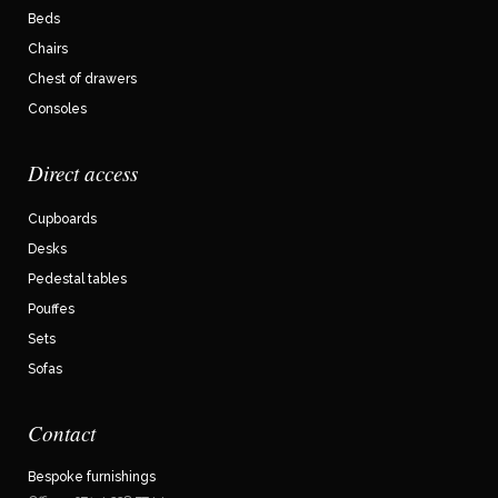
Beds
Chairs
Chest of drawers
Consoles
Direct access
Cupboards
Desks
Pedestal tables
Pouffes
Sets
Sofas
Contact
Bespoke furnishings