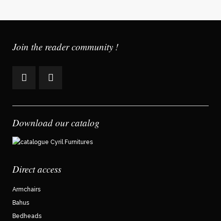
Join the reader community !
Download our catalog
Direct access
Armchairs
Bahus
Bedheads