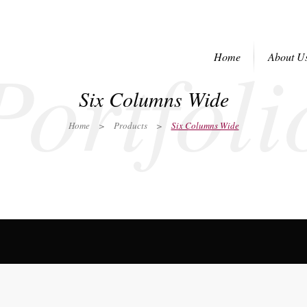
Portfoli
Home
About U
Six Columns Wide
Home
>
Products
>
Six Columns Wide