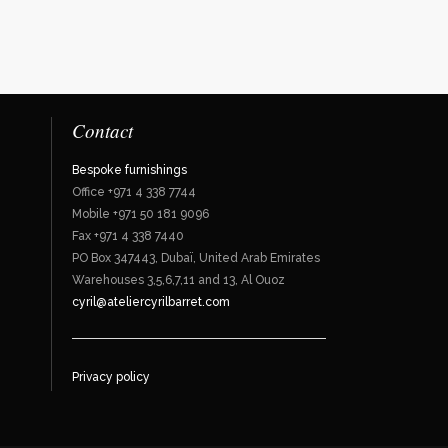
Contact
Bespoke furnishings
Office +971 4 338 7744
Mobile +971 50 181 9096
Fax +971 4 338 7440
PO Box 347443, Dubaï, United Arab Emirates
Warehouses 3,5,6,7,11 and 13, Al Ouoz
cyril@ateliercyrilbarret.com
Privacy policy