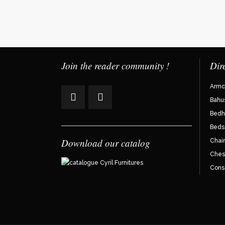
Join the reader community !
Dir
Armc
Bahu
Bedh
Beds
Download our catalog
Chair
Ches
Cons