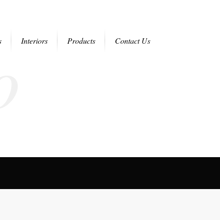
o
s
Interiors
Products
Contact Us