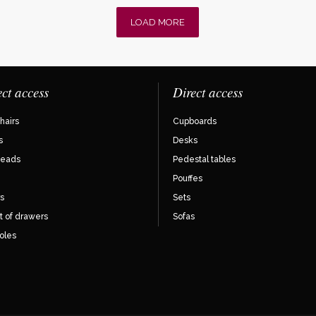
LOAD MORE
ect access
Direct access
hairs
Cupboards
s
Desks
eads
Pedestal tables
Pouffes
s
Sets
t of drawers
Sofas
oles