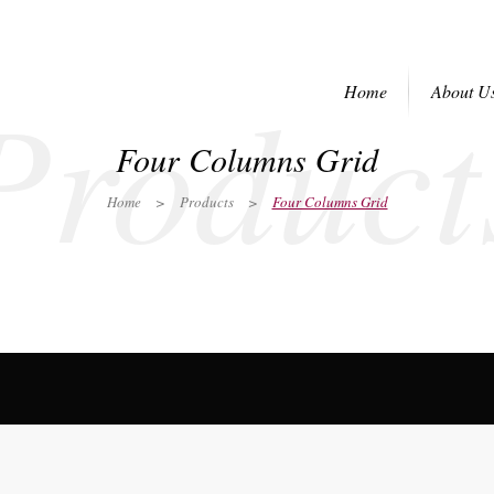
Product
Home
About U
Four Columns Grid
Home
>
Products
>
Four Columns Grid