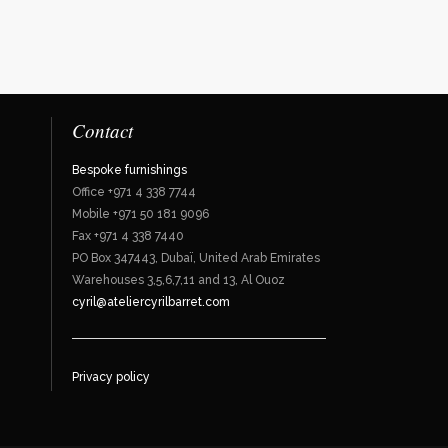
Contact
Bespoke furnishings
Office +971 4 338 7744
Mobile +971 50 181 9096
Fax +971 4 338 7440
PO Box 347443, Dubaï, United Arab Emirates
Warehouses 3,5,6,7,11 and 13, Al Ouoz
cyril@ateliercyrilbarret.com
Privacy policy