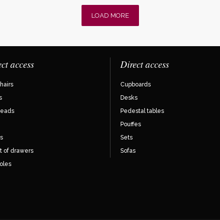
LOAD MORE
ect access
Direct access
hairs
Cupboards
s
Desks
eads
Pedestal tables
Pouffes
s
Sets
t of drawers
Sofas
oles