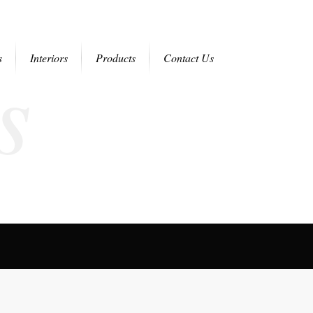
s
s
Interiors
Products
Contact Us