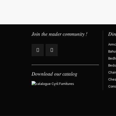
Join the reader community !
Dir
Armc
Bahu
Bedh
Beds
Download our catalog
Chair
Ches
Cons